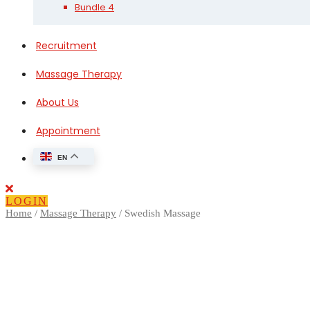
Bundle 4
Recruitment
Massage Therapy
About Us
Appointment
EN
Close
Button
LOGIN
Home
/
Massage Therapy
/ Swedish Massage