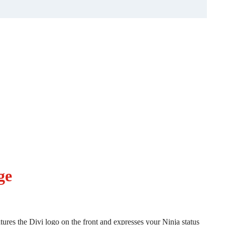
ge
atures the Divi logo on the front and expresses your Ninja status