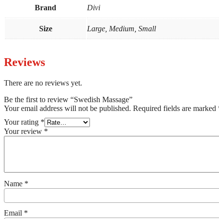
Brand
Divi
Size
Large, Medium, Small
Reviews
There are no reviews yet.
Be the first to review “Swedish Massage”
Your email address will not be published.
Required fields are marked
Your rating
*
Your review
*
Name
*
Email
*