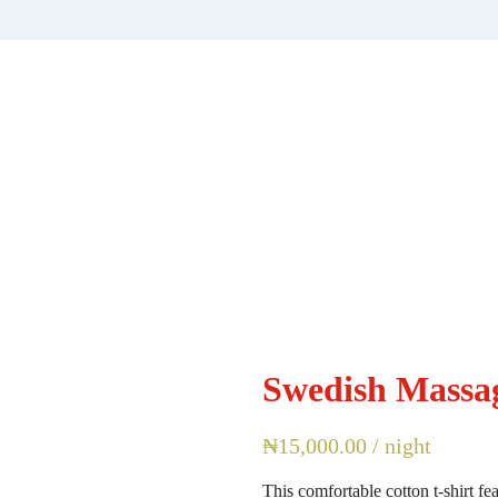
Swedish Massa
₦
15,000.00
/ night
This comfortable cotton t-shirt fe