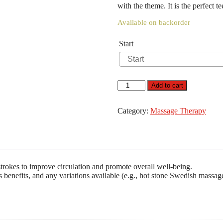
with the theme. It is the perfect t
Available on backorder
Start
Swedish
Add to cart
Massage
quantity
Category:
Massage Therapy
strokes to improve circulation and promote overall well-being.
ts benefits, and any variations available (e.g., hot stone Swedish massag