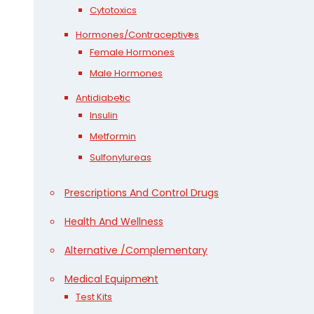
Cytotoxics
Hormones/Contraceptives
Female Hormones
Male Hormones
Antidiabetic
Insulin
Metformin
Sulfonylureas
Prescriptions And Control Drugs
Health And Wellness
Alternative /Complementary
Medical Equipment
Test Kits