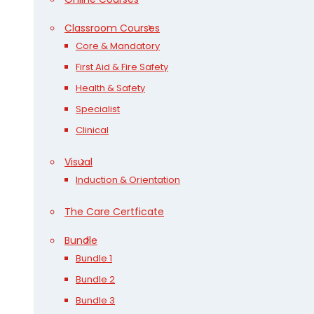
Classroom Courses
Core & Mandatory
First Aid & Fire Safety
Health & Safety
Specialist
Clinical
Visual
Induction & Orientation
The Care Certficate
Bundle
Bundle 1
Bundle 2
Bundle 3