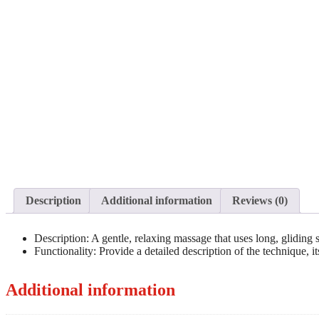
Description
Additional information
Reviews (0)
Description: A gentle, relaxing massage that uses long, gliding 
Functionality: Provide a detailed description of the technique, i
Additional information