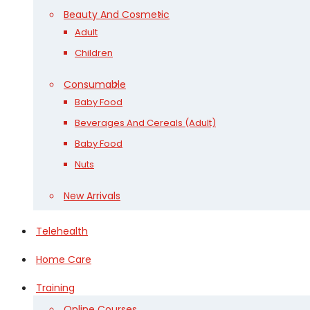
Beauty And Cosmetic
Adult
Children
Consumable
Baby Food
Beverages And Cereals (Adult)
Baby Food
Nuts
New Arrivals
Telehealth
Home Care
Training
Online Courses