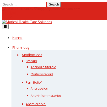
Skip
Search
to
+2348093024826
support@moricolhealth.com
content
0
Open
Button
Home
Pharmacy
Medications
Steroid
Anabolic Steroid
Corticosteroid
Pain Relief
Analgesics
Anti-Inflammatories
Antimicrobial