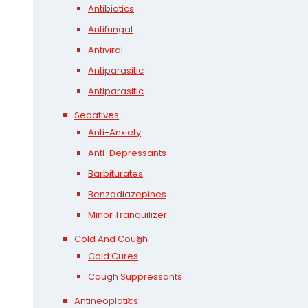
Antibiotics
Antifungal
Antiviral
Antiparasitic
Antiparasitic
Sedatives
Anti-Anxiety
Anti-Depressants
Barbiturates
Benzodiazepines
Minor Tranquilizer
Cold And Cough
Cold Cures
Cough Suppressants
Antineoplatics