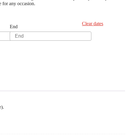
ee for any occasion.
Clear dates
End
e).