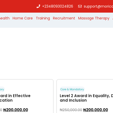
+2348093024826
support@morico
health
Home Care
Training
Recruitment
Massage Therapy
ory
Core & Mandatory
ard in Effective
Level 2 Award in Equality, 
ation
and Inclusion
00
₦
200,000.00
₦
250,000.00
₦
200,000.00