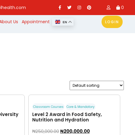
lhealth.com
0
About Us
Appointment
LOGIN
EN
Classroom Courses
Core & Mandatory
Diversity
Level 2 Award in Food Safety,
Nutrition and Hydration
₦
250,000.00
₦
200,000.00