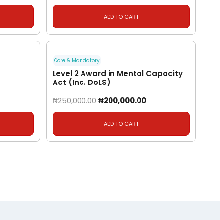
ADD TO CART
Core & Mandatory
Level 2 Award in Mental Capacity
Act (Inc. DoLS)
₦
250,000.00
₦
200,000.00
ADD TO CART