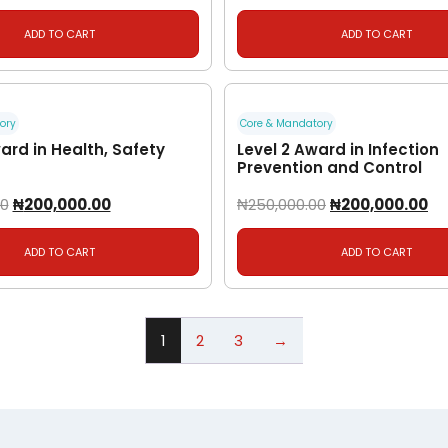
ADD TO CART
ADD TO CART
ory
Core & Mandatory
ard in Health, Safety
Level 2 Award in Infection
Prevention and Control
00
₦
200,000.00
₦
250,000.00
₦
200,000.00
ADD TO CART
ADD TO CART
1
2
3
→