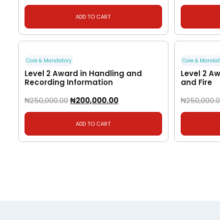
ADD TO CART
Core & Mandatory
Core & Mandat
Level 2 Award in Handling and
Level 2 Aw
Recording Information
and Fire
₦
250,000.00
₦
200,000.00
₦
250,000.
ADD TO CART