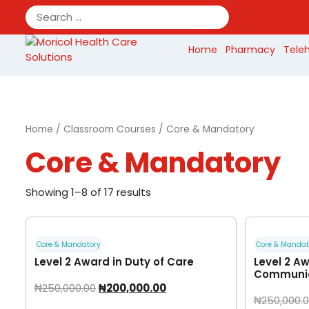
Skip
to
content
Home
Pharmacy
Tele
Home
/
Classroom Courses
/ Core & Mandatory
Core & Mandatory
Showing 1–8 of 17 results
Core & Mandatory
Core & Mandat
Level 2 Award in Duty of Care
Level 2 Aw
Communic
₦
250,000.00
₦
200,000.00
₦
250,000.