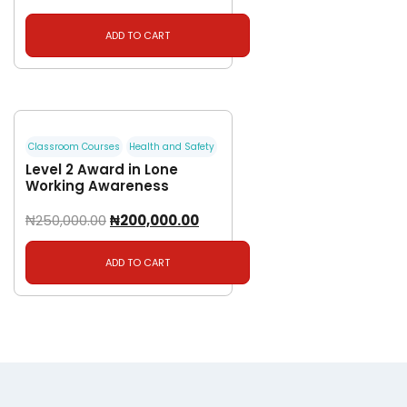
ADD TO CART
Classroom Courses
Health and Safety
Level 2 Award in Lone
Working Awareness
₦
250,000.00
₦
200,000.00
ADD TO CART