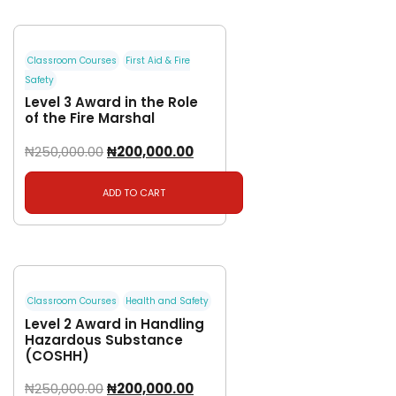
Classroom Courses
First Aid & Fire
Safety
Level 3 Award in the Role
of the Fire Marshal
₦
250,000.00
₦
200,000.00
ADD TO CART
Classroom Courses
Health and Safety
Level 2 Award in Handling
Hazardous Substance
(COSHH)
₦
250,000.00
₦
200,000.00