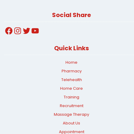
Social Share
Facebook
Instagram
Twitter
YouTube
Quick Links
Home
Pharmacy
Telehealth
Home Care
Training
Recruitment
Massage Therapy
About Us
Appointment