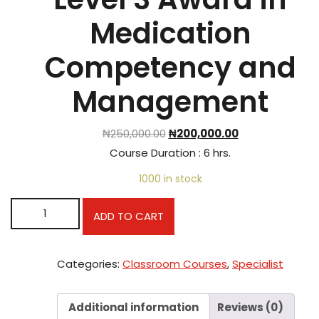
Medication
Competency and
Management
₦
250,000.00
₦
200,000.00
Course Duration : 6 hrs.
1000 in stock
Level 3 Award in Medication Competency and Manageme
ADD TO CART
quantity
Categories:
Classroom Courses
,
Specialist
Additional information
Reviews (0)