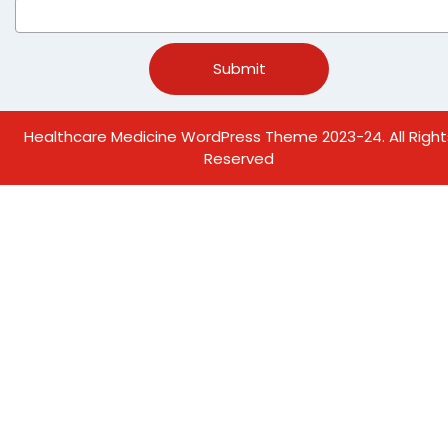
Healthcare Medicine WordPress Theme
2023-24. All Right
Reserved