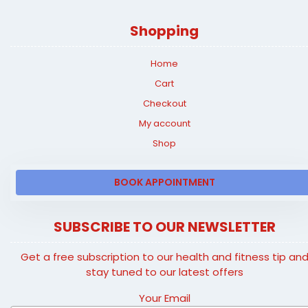
Shopping
Home
Cart
Checkout
My account
Shop
BOOK APPOINTMENT
SUBSCRIBE TO OUR NEWSLETTER
Get a free subscription to our health and fitness tip an
stay tuned to our latest offers
Your Email