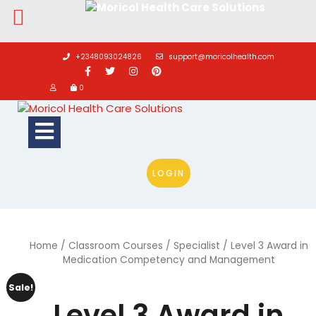
Skip
to
+2348093024826
support@moricolhealth.com
content
0
Open
Button
LOGIN
Home
/
Classroom Courses
/
Specialist
/ Level 3 Award in
Medication Competency and Management
Sale!
Level 3 Award in