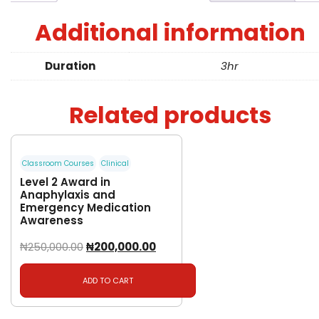
Additional information
Duration
3hr
Related products
Classroom Courses
Clinical
Level 2 Award in
Anaphylaxis and
Emergency Medication
Awareness
₦
250,000.00
₦
200,000.00
ADD TO CART