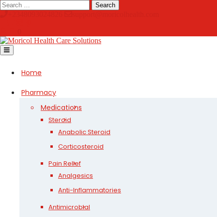
Skip
Search
to
+2348093024826
support@moricolhealth.com
content
0
Open
Button
Home
Pharmacy
Medications
Steroid
Anabolic Steroid
Corticosteroid
Pain Relief
Analgesics
Anti-Inflammatories
Antimicrobial