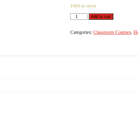
1000 in stock
Level
Add to cart
2
Award
in
Categories:
Classroom Courses
,
He
Lone
Working
Awareness
quantity