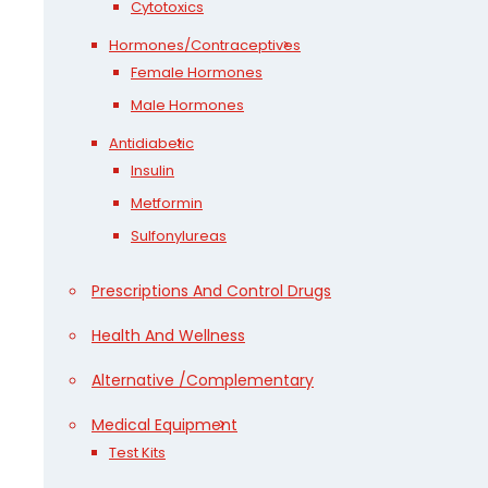
Cytotoxics
Hormones/Contraceptives
Female Hormones
Male Hormones
Antidiabetic
Insulin
Metformin
Sulfonylureas
Prescriptions And Control Drugs
Health And Wellness
Alternative /Complementary
Medical Equipment
Test Kits