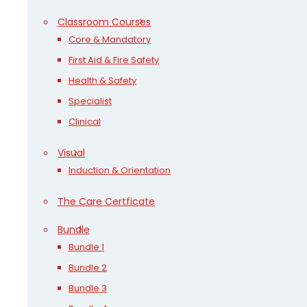
Classroom Courses
Core & Mandatory
First Aid & Fire Safety
Health & Safety
Specialist
Clinical
Visual
Induction & Orientation
The Care Certficate
Bundle
Bundle 1
Bundle 2
Bundle 3