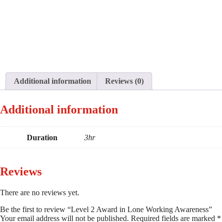
Additional information
Reviews (0)
Additional information
Duration
3hr
Reviews
There are no reviews yet.
Be the first to review “Level 2 Award in Lone Working Awareness”
Your email address will not be published.
Required fields are marked
*