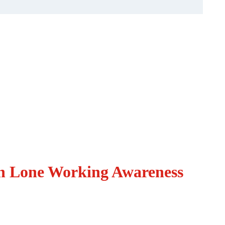
in Lone Working Awareness