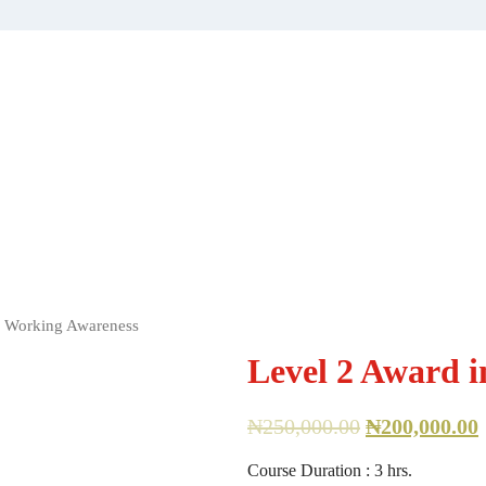
e Working Awareness
Level 2 Award 
₦
250,000.00
₦
200,000.00
Course Duration : 3 hrs.