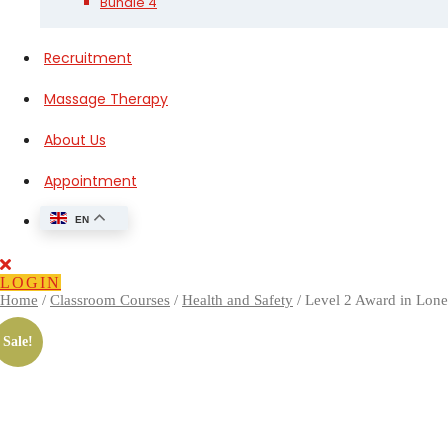
Bundle 4
Recruitment
Massage Therapy
About Us
Appointment
EN
Close
Button
LOGIN
Home
/
Classroom Courses
/
Health and Safety
/ Level 2 Award in Lon
Sale!