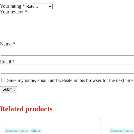
Your rating
*
Your review
*
Name
*
Email
*
Save my name, email, and website in this browser for the next tim
Related products
Classroom Courses
Clinical
Classroom Courses