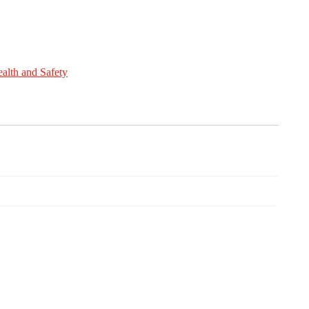
alth and Safety