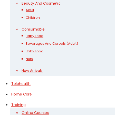
Beauty And Cosmetic
Adult
Children
Consumable
Baby Food
Beverages And Cereals (Adult)
Baby Food
Nuts
New Arrivals
Telehealth
Home Care
Training
Online Courses