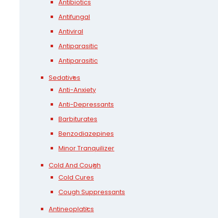
Antibiotics
Antifungal
Antiviral
Antiparasitic
Antiparasitic
Sedatives
Anti-Anxiety
Anti-Depressants
Barbiturates
Benzodiazepines
Minor Tranquilizer
Cold And Cough
Cold Cures
Cough Suppressants
Antineoplatics