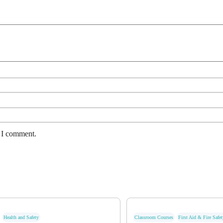
e I comment.
Health and Safety
Classroom Courses
First Aid & Fire Safet