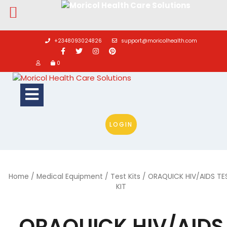
Skip
to
+2348093024826
support@moricolhealth.com
content
0
Open
Button
LOGIN
Home
/
Medical Equipment
/
Test Kits
/ ORAQUICK HIV/AIDS TE
KIT
ORAQUICK HIV/AIDS