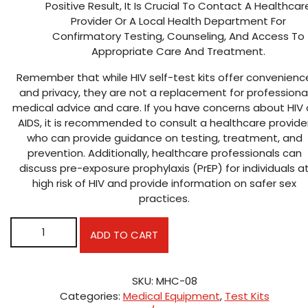
Positive Result, It Is Crucial To Contact A Healthcar
Provider Or A Local Health Department For
Confirmatory Testing, Counseling, And Access To
Appropriate Care And Treatment.
Remember that while HIV self-test kits offer convenienc
and privacy, they are not a replacement for professiona
medical advice and care. If you have concerns about HIV 
AIDS, it is recommended to consult a healthcare provide
who can provide guidance on testing, treatment, and
prevention. Additionally, healthcare professionals can
discuss pre-exposure prophylaxis (PrEP) for individuals a
high risk of HIV and provide information on safer sex
practices.
ORAQUICK HIV/AIDS TEST KIT quantity
ADD TO CART
SKU:
MHC-08
Categories:
Medical Equipment
,
Test Kits