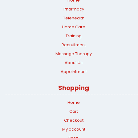
Home
Pharmacy
Telehealth
Home Care
Training
Recruitment
Massage Therapy
About Us
Appointment
Shopping
Home
Cart
Checkout
My account