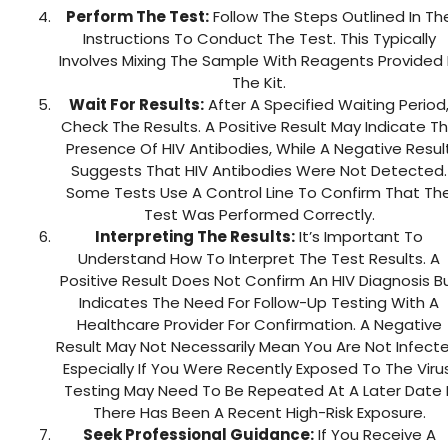
Perform The Test:
Follow The Steps Outlined In Th
Instructions To Conduct The Test. This Typically
Involves Mixing The Sample With Reagents Provided 
The Kit.
Wait For Results:
After A Specified Waiting Period
Check The Results. A Positive Result May Indicate T
Presence Of HIV Antibodies, While A Negative Resul
Suggests That HIV Antibodies Were Not Detected.
Some Tests Use A Control Line To Confirm That Th
Test Was Performed Correctly.
Interpreting The Results:
It’s Important To
Understand How To Interpret The Test Results. A
Positive Result Does Not Confirm An HIV Diagnosis B
Indicates The Need For Follow-Up Testing With A
Healthcare Provider For Confirmation. A Negative
Result May Not Necessarily Mean You Are Not Infecte
Especially If You Were Recently Exposed To The Virus
Testing May Need To Be Repeated At A Later Date I
There Has Been A Recent High-Risk Exposure.
Seek Professional Guidance:
If You Receive A