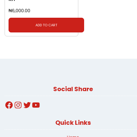
₦
6,000.00
ADD TO CART
Social Share
Facebook
Instagram
Twitter
YouTube
Quick Links