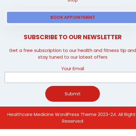
Shop
BOOK APPOINTMENT
SUBSCRIBE TO OUR NEWSLETTER
Get a free subscription to our health and fitness tip an
stay tuned to our latest offers
Your Email
Healthcare Medicine WordPress Theme
2023-24. All Right
Reserved