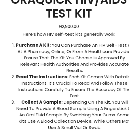
TEST KIT
₦
2,900.00
Here’s how HIV self-test kits generally work:
Purchase A Kit:
You Can Purchase An HIV Self-Test K
At A Pharmacy, Online, Or From A Healthcare Provide
Ensure That The Kit You Choose Is Approved By
Relevant Health Authorities And Provides Accurate
Results.
Read The Instructions:
Each Kit Comes With Detail
Instructions. It’s Crucial To Read And Follow These
Instructions Carefully To Ensure The Accuracy Of Th
Test.
Collect A Sample:
Depending On The Kit, You Will
Need To Provide A Blood Sample Using A Fingerstick 
An Oral Fluid Sample By Swabbing Your Gums. Som
Kits Use A Blood Collection Device, While Others Ma
Use A Small Vial Or Swab.