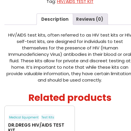
Tag:
HIV/AIDS TEST KIT
Description
Reviews (0)
HIV/AIDS test kits, often referred to as HIV test kits or HI
self-test kits, are designed for individuals to test
themselves for the presence of HIV (Human
Immunodeficiency Virus) antibodies in their blood or ora
fluid. These kits allow for private and discreet testing at
home. It’s important to note that while these kits can
provide valuable information, they have certain limitatio
and should be used correctly.
Related products
Medical Equipment
Test Kits
DR.DREGS HIV/AIDS TEST
KIT