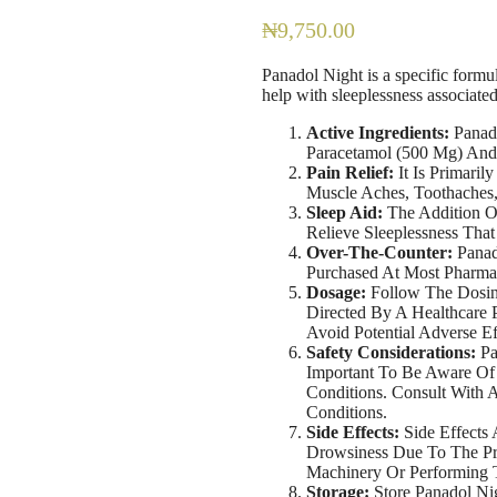
₦
9,750.00
Panadol Night is a specific formul
help with sleeplessness associate
Active Ingredients:
Panado
Paracetamol (500 Mg) And
Pain Relief:
It Is Primaril
Muscle Aches, Toothaches
Sleep Aid:
The Addition Of
Relieve Sleeplessness Tha
Over-The-Counter:
Panad
Purchased At Most Pharmac
Dosage:
Follow The Dosing
Directed By A Healthcare
Avoid Potential Adverse Ef
Safety Considerations:
Pa
Important To Be Aware Of 
Conditions. Consult With 
Conditions.
Side Effects:
Side Effects
Drowsiness Due To The Pr
Machinery Or Performing T
Storage:
Store Panadol Nig