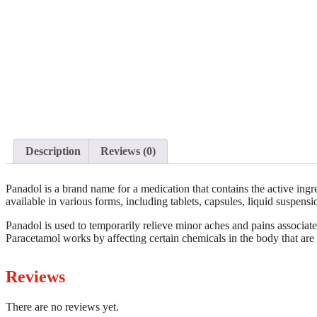
Description
Reviews (0)
Panadol is a brand name for a medication that contains the active ing
available in various forms, including tablets, capsules, liquid suspens
Panadol is used to temporarily relieve minor aches and pains associat
Paracetamol works by affecting certain chemicals in the body that are 
Reviews
There are no reviews yet.