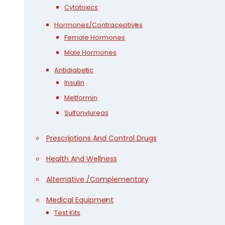
Cytotoxics
Hormones/Contraceptives
Female Hormones
Male Hormones
Antidiabetic
Insulin
Metformin
Sulfonylureas
Prescriptions And Control Drugs
Health And Wellness
Alternative /Complementary
Medical Equipment
Test Kits