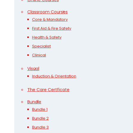
Classroom Courses
Core & Mandatory
First Aid & Fire Safety
Health & Safety
Specialist
Clinical
Visual
Induction & Orientation
The Care Certficate
Bundle
Bundle 1
Bundle 2
Bundle 3