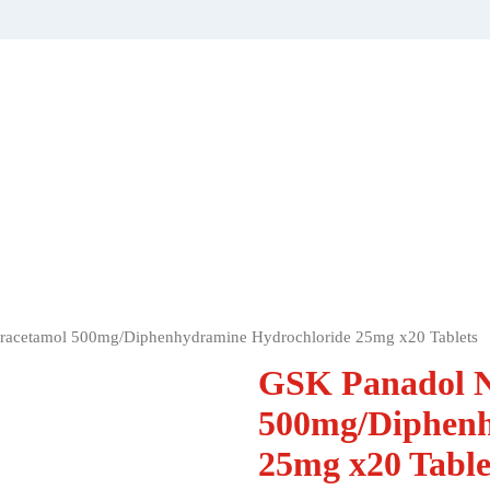
aracetamol 500mg/Diphenhydramine Hydrochloride 25mg x20 Tablets
GSK Panadol N
500mg/Diphenh
25mg x20 Table