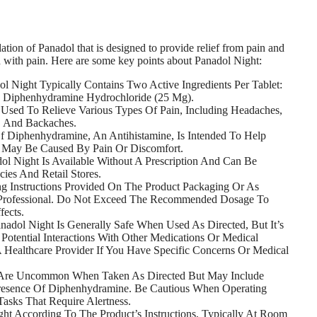
ation of Panadol that is designed to provide relief from pain and
d with pain. Here are some key points about Panadol Night:
l Night Typically Contains Two Active Ingredients Per Tablet:
 Diphenhydramine Hydrochloride (25 Mg).
y Used To Relieve Various Types Of Pain, Including Headaches,
, And Backaches.
 Diphenhydramine, An Antihistamine, Is Intended To Help
t May Be Caused By Pain Or Discomfort.
ol Night Is Available Without A Prescription And Can Be
ies And Retail Stores.
 Instructions Provided On The Product Packaging Or As
 Professional. Do Not Exceed The Recommended Dosage To
fects.
nadol Night Is Generally Safe When Used As Directed, But It’s
Potential Interactions With Other Medications Or Medical
A Healthcare Provider If You Have Specific Concerns Or Medical
 Are Uncommon When Taken As Directed But May Include
esence Of Diphenhydramine. Be Cautious When Operating
asks That Require Alertness.
ht According To The Product’s Instructions, Typically At Room