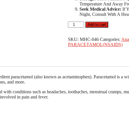
Temperature And Away Fr
Seek Medical Advice:
If 
Night, Consult With A Heal
GSK
Add to cart
Panadol
Night
Paracetamol
SKU:
MHC-046
Categories:
Ana
500mg/Diphenhydramine
PARACETAMOL(NSAIDS)
Hydrochloride
25mg
x20
Tablets
quantity
redient paracetamol (also known as acetaminophen). Paracetamol is a wide
ions, and more.
ed with conditions such as headaches, toothaches, menstrual cramps, mus
involved in pain and fever.