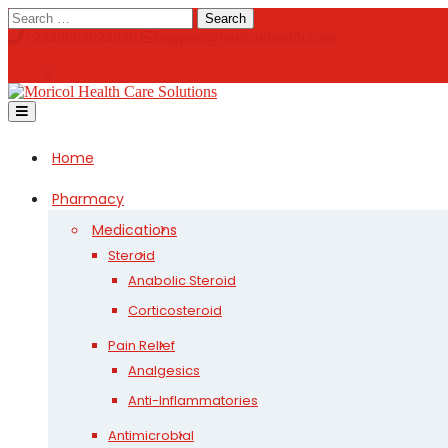
Skip
Search
to
+2348093024826
support@moricolhealth.com
content
0
Open
Button
Home
Pharmacy
Medications
Steroid
Anabolic Steroid
Corticosteroid
Pain Relief
Analgesics
Anti-Inflammatories
Antimicrobial