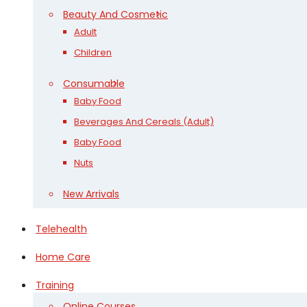
Beauty And Cosmetic
Adult
Children
Consumable
Baby Food
Beverages And Cereals (Adult)
Baby Food
Nuts
New Arrivals
Telehealth
Home Care
Training
Online Courses