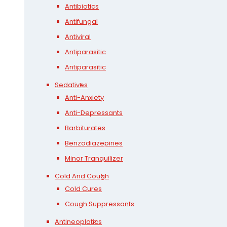
Antibiotics
Antifungal
Antiviral
Antiparasitic
Antiparasitic
Sedatives
Anti-Anxiety
Anti-Depressants
Barbiturates
Benzodiazepines
Minor Tranquilizer
Cold And Cough
Cold Cures
Cough Suppressants
Antineoplatics