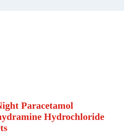
ight Paracetamol
ydramine Hydrochloride
ts