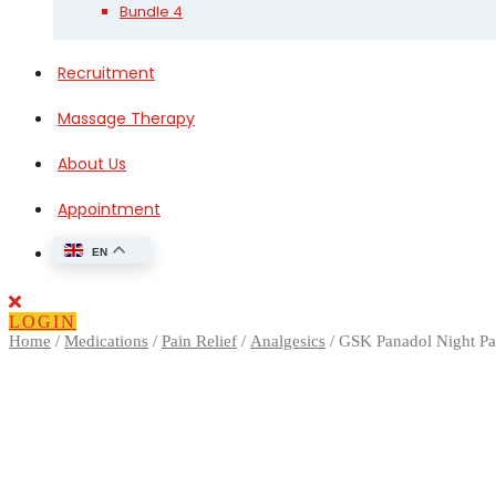
Bundle 4
Recruitment
Massage Therapy
About Us
Appointment
EN
Close
Button
LOGIN
Home
/
Medications
/
Pain Relief
/
Analgesics
/ GSK Panadol Night P