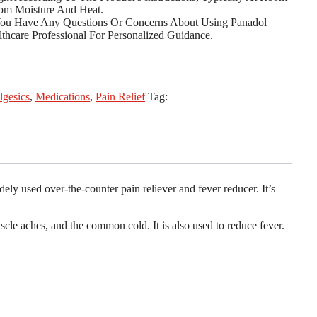
om Moisture And Heat.
You Have Any Questions Or Concerns About Using Panadol
thcare Professional For Personalized Guidance.
lgesics
,
Medications
,
Pain Relief
Tag:
ly used over-the-counter pain reliever and fever reducer. It’s
cle aches, and the common cold. It is also used to reduce fever.