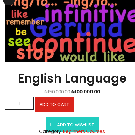
English Language
₦
150,000.00
₦
100,000.00
English Language quantity
ADD TO CART
ADD TO WISHLIST
Category:
Beginners Courses