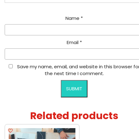
Name
*
Email
*
Save my name, email, and website in this browser fo
the next time I comment.
Related products