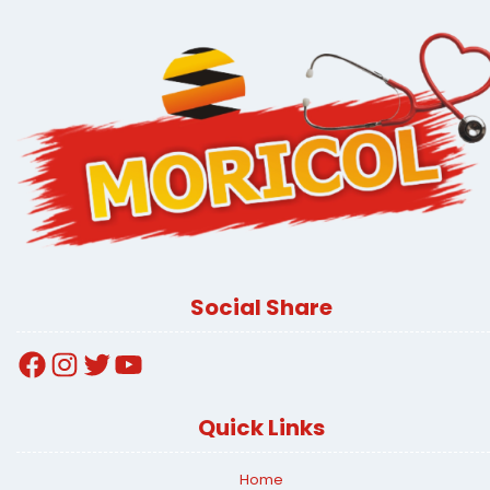
Social Share
Facebook
Instagram
Twitter
YouTube
Quick Links
Home