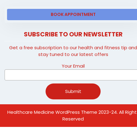
BOOK APPOINTMENT
SUBSCRIBE TO OUR NEWSLETTER
Get a free subscription to our health and fitness tip an
stay tuned to our latest offers
Your Email
Healthcare Medicine WordPress Theme
2023-24. All Right
Reserved