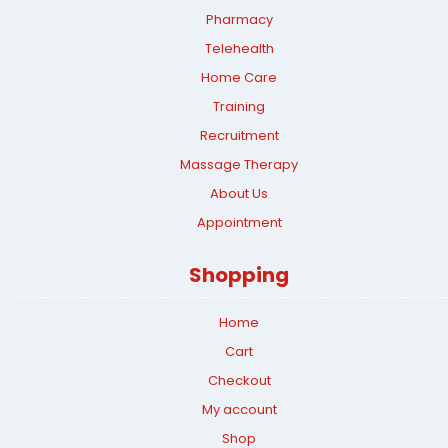
Pharmacy
Telehealth
Home Care
Training
Recruitment
Massage Therapy
About Us
Appointment
Shopping
Home
Cart
Checkout
My account
Shop