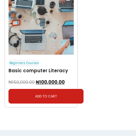
Beginners Courses
Basic computer Literacy
₦
150,000.00
₦
100,000.00
ADD TO CART