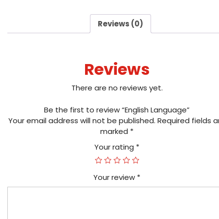
Reviews (0)
Reviews
There are no reviews yet.
Be the first to review “English Language”
Your email address will not be published.
Required fields a
marked
*
Your rating
*
Your review
*