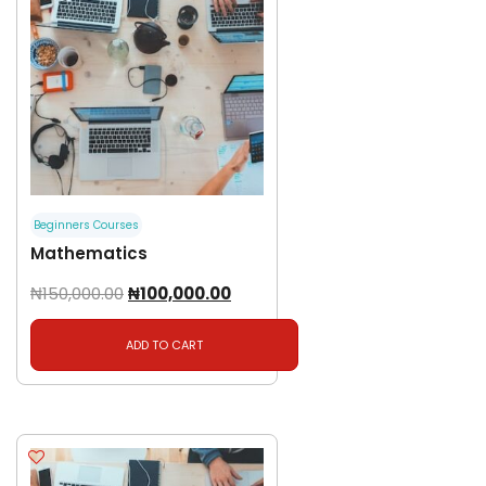
Beginners Courses
Mathematics
₦
150,000.00
₦
100,000.00
ADD TO CART