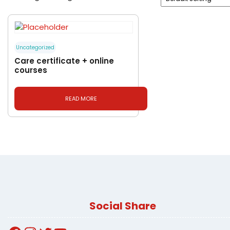
Uncategorized
Care certificate + online
courses
READ MORE
Social Share