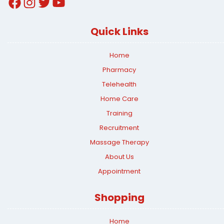
Facebook
Instagram
Twitter
YouTube
Quick Links
Home
Pharmacy
Telehealth
Home Care
Training
Recruitment
Massage Therapy
About Us
Appointment
Shopping
Home