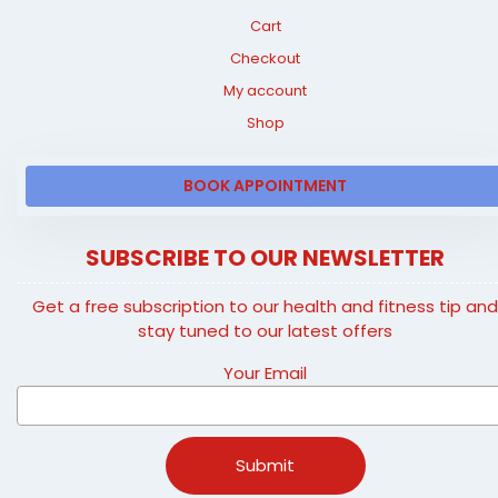
Cart
Checkout
My account
Shop
BOOK APPOINTMENT
SUBSCRIBE TO OUR NEWSLETTER
Get a free subscription to our health and fitness tip an
stay tuned to our latest offers
Your Email