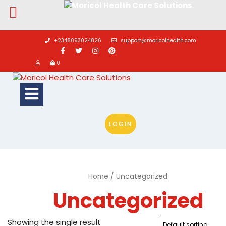
Skip
to
+2348093024826
support@moricolhealth.com
content
0
Open
Button
LOGIN
Home
/ Uncategorized
Uncategorized
Showing the single result