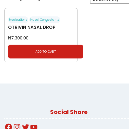
Medications
Nasal Congestants
OTRIVIN NASAL DROP
₦
7,300.00
ADD TO CART
Social Share
Facebook
Instagram
Twitter
YouTube