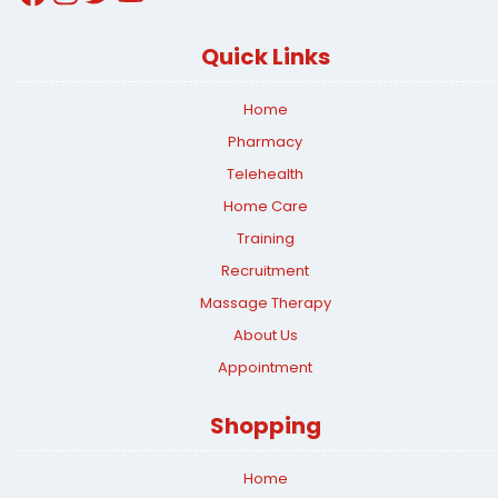
Quick Links
Home
Pharmacy
Telehealth
Home Care
Training
Recruitment
Massage Therapy
About Us
Appointment
Shopping
Home