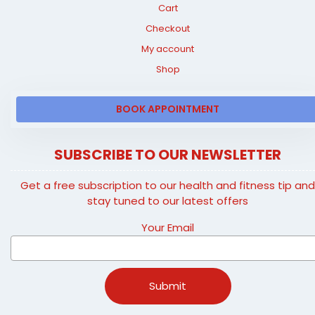
Cart
Checkout
My account
Shop
BOOK APPOINTMENT
SUBSCRIBE TO OUR NEWSLETTER
Get a free subscription to our health and fitness tip an
stay tuned to our latest offers
Your Email