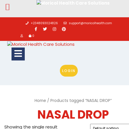
Skip
to
+2348093024826
support@moricolhealth.com
content
0
Open
Button
LOGIN
Home
/ Products tagged “NASAL DROP”
NASAL DROP
Showing the single result