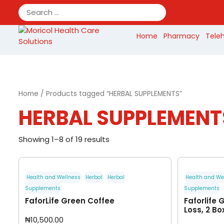
Skip
to
content
Home
Pharmacy
Tele
Home
/ Products tagged “HERBAL SUPPLEMENTS”
HERBAL SUPPLEMENT
Showing 1–8 of 19 results
Health and Wellness
Herbal
Herbal
Health and We
Supplements
Supplements
FaforLife Green Coffee
Faforlife 
Loss, 2 Bo
₦
10,500.00