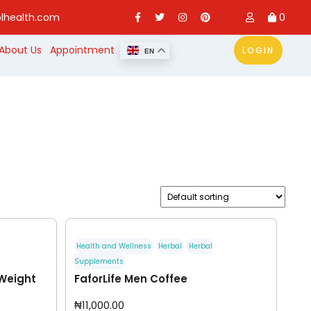
lhealth.com
0
About Us
Appointment
LOGIN
EN
Health and Wellness
Herbal
Herbal
Supplements
 Weight
FaforLife Men Coffee
₦
11,000.00