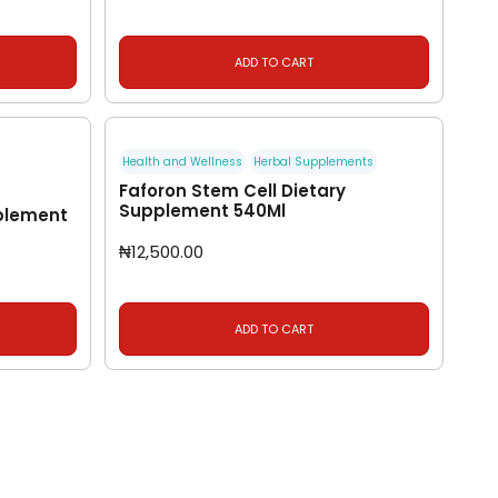
ADD TO CART
Health and Wellness
Herbal Supplements
Faforon Stem Cell Dietary
Supplement 540Ml
plement
₦
12,500.00
ADD TO CART