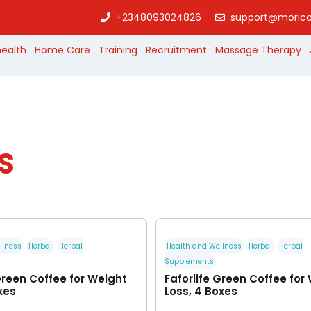
+2348093024826
support@morico
health
Home Care
Training
Recruitment
Massage Therapy
S
llness
Herbal
Herbal
Health and Wellness
Herbal
Herbal
Supplements
Green Coffee for Weight
Faforlife Green Coffee for
xes
Loss, 4 Boxes