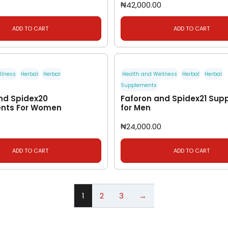
₦
42,000.00
ADD TO CART
ADD TO CART
llness
Herbal
Herbal
Health and Wellness
Herbal
Herbal
Supplements
nd Spidex20
Faforon and Spidex21 Sup
nts For Women
for Men
₦
24,000.00
ADD TO CART
ADD TO CART
1
2
3
→