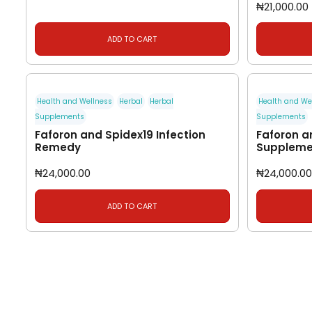
₦
21,000.00
ADD TO CART
Health and Wellness
Herbal
Herbal
Health and We
Supplements
Supplements
Faforon and Spidex19 Infection
Faforon a
Remedy
Suppleme
₦
24,000.00
₦
24,000.00
ADD TO CART