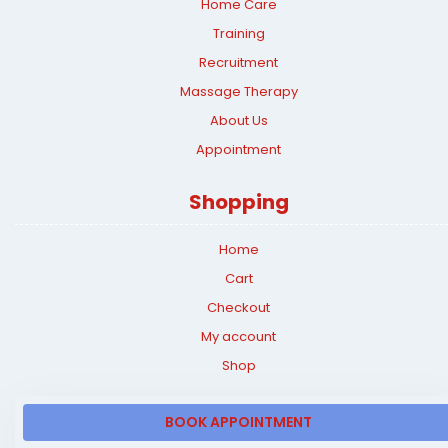
Home Care
Training
Recruitment
Massage Therapy
About Us
Appointment
Shopping
Home
Cart
Checkout
My account
Shop
BOOK APPOINTMENT