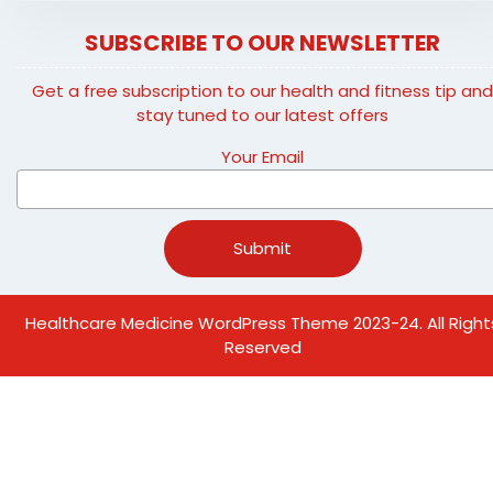
SUBSCRIBE TO OUR NEWSLETTER
Get a free subscription to our health and fitness tip an
stay tuned to our latest offers
Your Email
Healthcare Medicine WordPress Theme
2023-24. All Right
Reserved