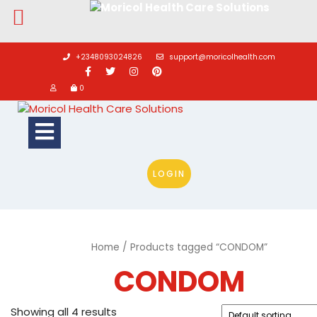
Skip
to
+2348093024826
support@moricolhealth.com
content
0
Open
Button
LOGIN
Home
/ Products tagged “CONDOM”
CONDOM
Showing all 4 results