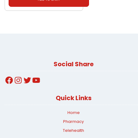
Social Share
Facebook
Instagram
Twitter
YouTube
Quick Links
Home
Pharmacy
Telehealth