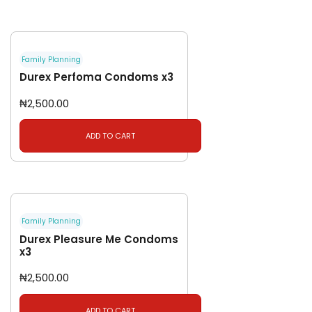
Family Planning
Durex Perfoma Condoms x3
₦
2,500.00
ADD TO CART
Family Planning
Durex Pleasure Me Condoms
x3
₦
2,500.00
ADD TO CART