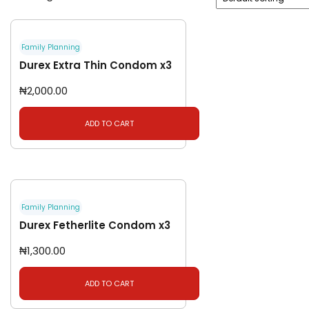
Family Planning
Durex Extra Thin Condom x3
₦
2,000.00
ADD TO CART
Family Planning
Durex Fetherlite Condom x3
₦
1,300.00
ADD TO CART