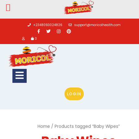
Skip
to
+2348093024826
support@moricolhealth.com
content
0
Open
Button
LOGIN
Home
/ Products tagged “Baby Wipes”