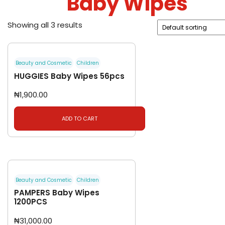
Baby Wipes
Showing all 3 results
Beauty and Cosmetic
Children
HUGGIES Baby Wipes 56pcs
₦
1,900.00
ADD TO CART
Beauty and Cosmetic
Children
PAMPERS Baby Wipes
1200PCS
₦
31,000.00