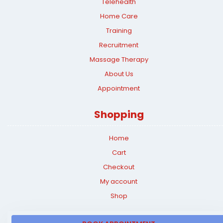
Telehealth
Home Care
Training
Recruitment
Massage Therapy
About Us
Appointment
Shopping
Home
Cart
Checkout
My account
Shop