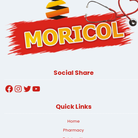
Social Share
Facebook
Instagram
Twitter
YouTube
Quick Links
Home
Pharmacy