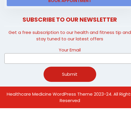
BOOK APPOINTMENT
SUBSCRIBE TO OUR NEWSLETTER
Get a free subscription to our health and fitness tip an
stay tuned to our latest offers
Your Email
Healthcare Medicine WordPress Theme
2023-24. All Right
Reserved