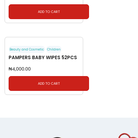
ADD TO CART
Beauty and Cosmetic
Children
PAMPERS BABY WIPES 52PCS
₦
4,000.00
ADD TO CART