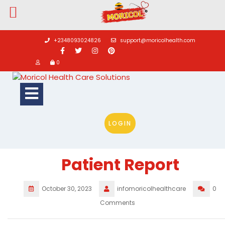
Skip
to
+2348093024826
support@moricolhealth.com
content
0
Open
Button
LOGIN
Patient Report
October 30, 2023
infomoricolhealthcare
0
Comments