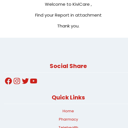
Welcome to KiviCare ,
Find your Report in attachment
Thank you.
Social Share
Facebook
Instagram
Twitter
YouTube
Quick Links
Home
Pharmacy
Telehealth