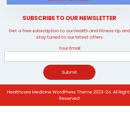
SUBSCRIBE TO OUR NEWSLETTER
Get a free subscription to our health and fitness tip an
stay tuned to our latest offers
Your Email
Healthcare Medicine WordPress Theme
2023-24. All Right
Reserved