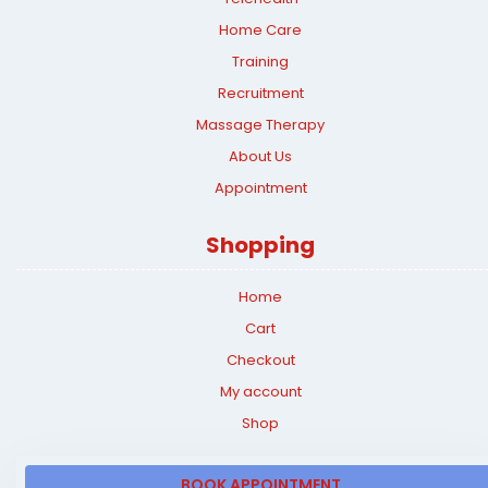
Home Care
Training
Recruitment
Massage Therapy
About Us
Appointment
Shopping
Home
Cart
Checkout
My account
Shop
BOOK APPOINTMENT