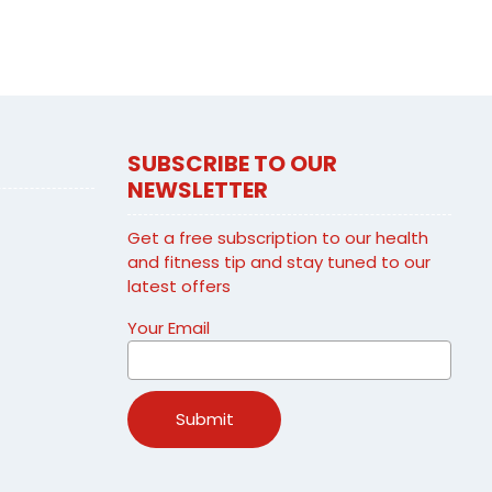
SUBSCRIBE TO OUR
NEWSLETTER
Get a free subscription to our health
and fitness tip and stay tuned to our
latest offers
Your Email