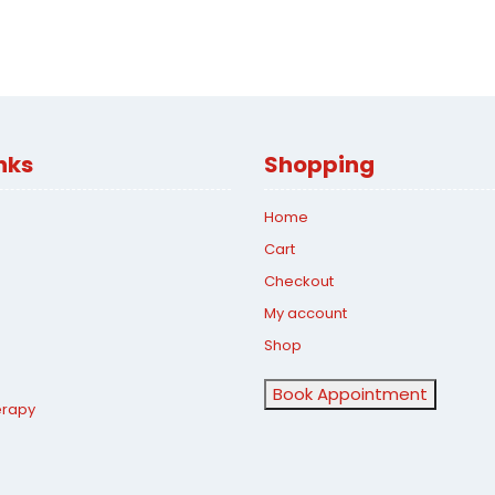
nks
Shopping
Home
Cart
Checkout
My account
Shop
Book Appointment
erapy