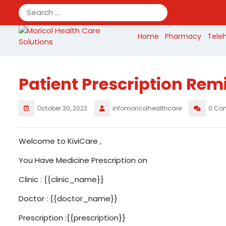
Skip
to
content
Home
Pharmacy
Tele
Patient Prescription Rem
October 30, 2023
infomoricolhealthcare
0 Co
Welcome to KiviCare ,
You Have Medicine Prescription on
Clinic : {{clinic_name}}
Doctor : {{doctor_name}}
Prescription :{{prescription}}