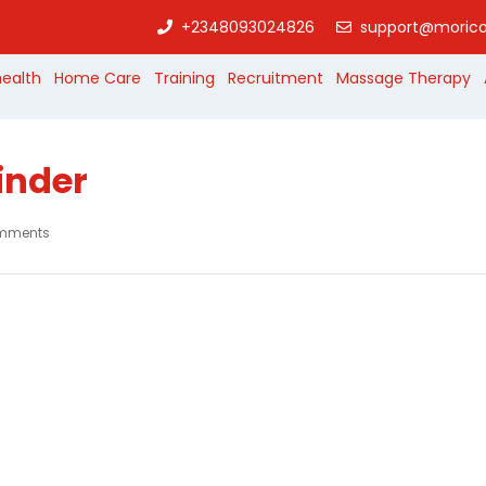
+2348093024826
support@morico
health
Home Care
Training
Recruitment
Massage Therapy
inder
mments