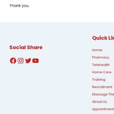
Thank you.
Quick Li
Social Share
Home
Pharmacy
Facebook
Instagram
Twitter
YouTube
Telehealth
Home Care
Training
Recruitment
Massage Th
About Us
Appointment