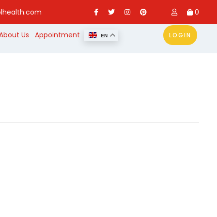
lhealth.com
0
About Us
Appointment
LOGIN
EN