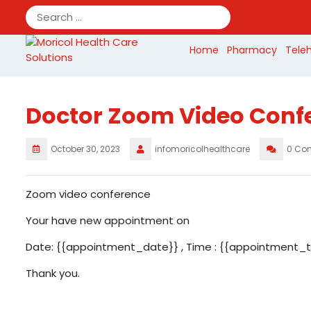
Skip
to
content
Home
Pharmacy
Tele
Doctor Zoom Video Conf
October 30, 2023
infomoricolhealthcare
0 Co
Zoom video conference
Your have new appointment on
Date: {{appointment_date}} , Time : {{appointment_ti
Thank you.