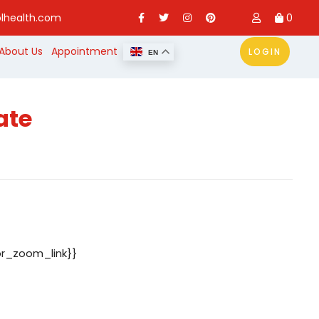
lhealth.com
0
About Us
Appointment
LOGIN
EN
ate
or_zoom_link}}