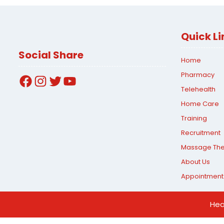
Quick Li
Social Share
Home
Pharmacy
Facebook
Instagram
Twitter
YouTube
Telehealth
Home Care
Training
Recruitment
Massage Th
About Us
Appointment
Hea