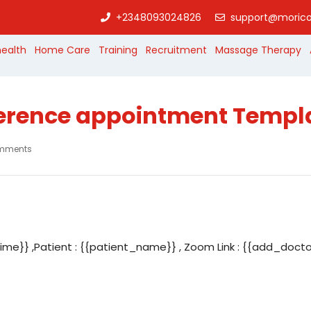
+2348093024826
support@morico
health
Home Care
Training
Recruitment
Massage Therapy
erence appointment Templ
mments
me}} ,Patient : {{patient_name}} , Zoom Link : {{add_doct