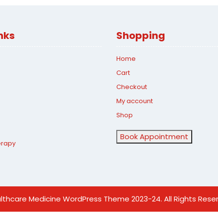
nks
Shopping
Home
Cart
Checkout
My account
Shop
Book Appointment
erapy
lthcare Medicine WordPress Theme
2023-24. All Rights Rese