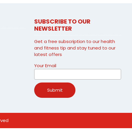
SUBSCRIBE TO OUR
NEWSLETTER
Get a free subscription to our health
and fitness tip and stay tuned to our
latest offers
Your Email
rved