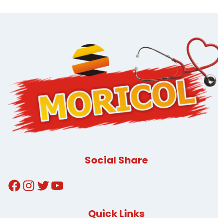
Social Share
Facebook
Instagram
Twitter
YouTube
Quick Links