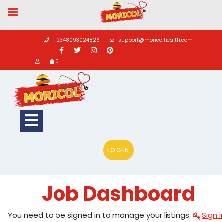
Skip
to
+2348093024826
support@moricolhealth.com
content
0
Open
Button
LOGIN
Job Dashboard
You need to be signed in to manage your listings.
Sign i