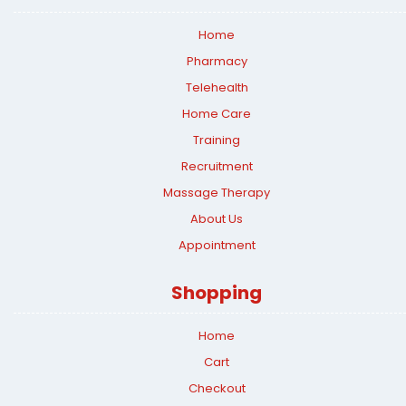
Home
Pharmacy
Telehealth
Home Care
Training
Recruitment
Massage Therapy
About Us
Appointment
Shopping
Home
Cart
Checkout