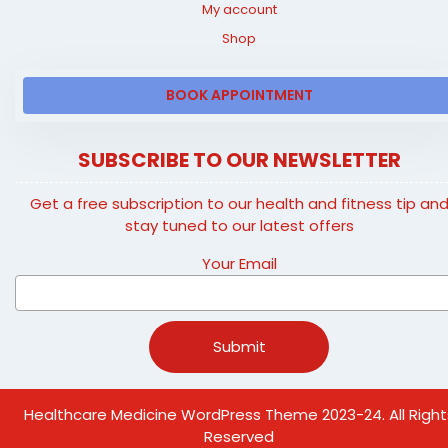
My account
Shop
BOOK APPOINTMENT
SUBSCRIBE TO OUR NEWSLETTER
Get a free subscription to our health and fitness tip an
stay tuned to our latest offers
Your Email
Healthcare Medicine WordPress Theme
2023-24. All Right
Reserved