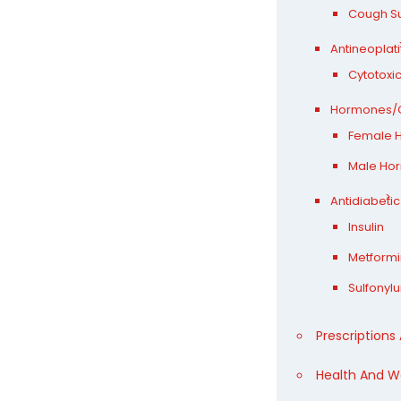
Cough S
Antineoplat
Cytotoxi
Hormones/C
Female 
Male Ho
Antidiabetic
Insulin
Metformi
Sulfonyl
Prescriptions
Health And W