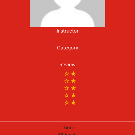
Instructor
infomoricolhealthcare
Category
Online Courses
Review
ality, Diversity & Inclu
1 hour
All levels