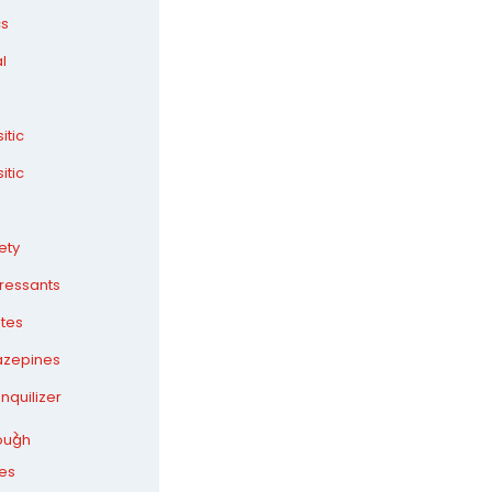
cs
l
itic
itic
ety
ressants
ates
azepines
nquilizer
ough
es