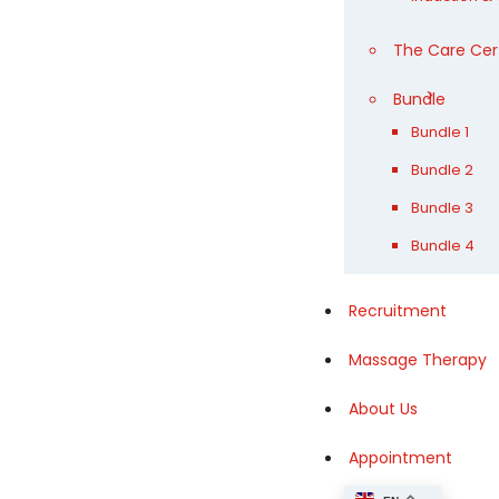
The Care Cer
Bundle
Bundle 1
Bundle 2
Bundle 3
Bundle 4
Recruitment
Massage Therapy
About Us
Appointment