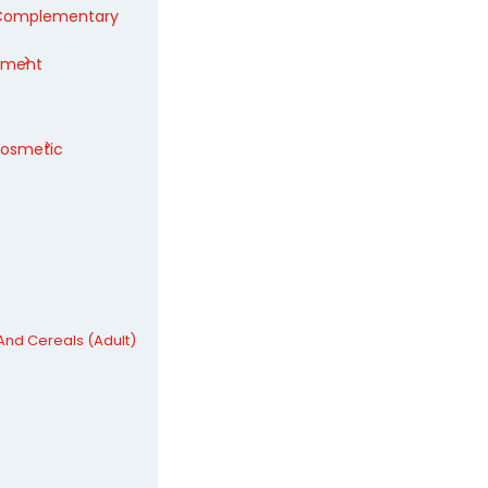
/Complementary
pment
Cosmetic
nd Cereals (Adult)