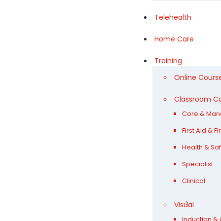
Telehealth
Home Care
Training
Online Cours
Classroom C
Core & Man
First Aid & F
Health & Saf
Specialist
Clinical
Visual
Induction & 