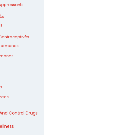
uppressants
ics
cs
ontraceptives
Hormones
rmones
n
ureas
 And Control Drugs
ellness