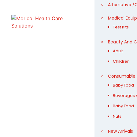
Alternative 
Medical Equi
Test Kits
Beauty And 
Adult
Children
Consumable
Baby Food
Beverages A
Baby Food
Nuts
New Arrivals