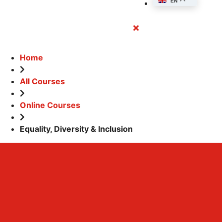
EN
Close
Button
Home
All Courses
Online Courses
Equality, Diversity & Inclusion