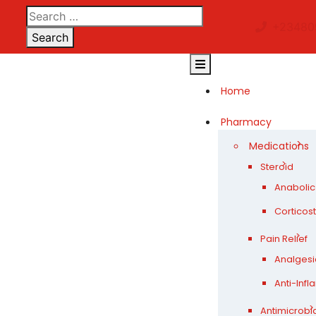
Skip
to
+23480
Search
content
Open
Button
Home
Pharmacy
Medications
Steroid
Anabolic
Corticos
Pain Relief
Analgesi
Anti-Inf
Antimicrobi