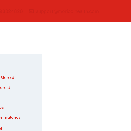
93024826
support@moricolhealth.com
 Steroid
teroid
cs
lammatories
al