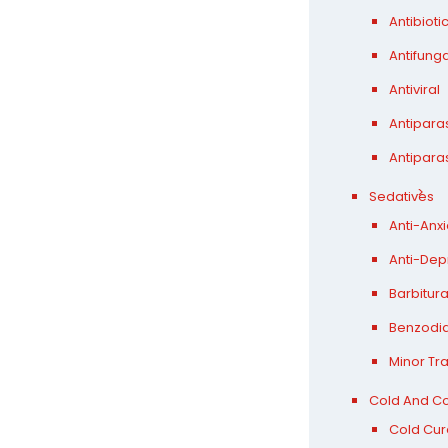
Antibioti
Antifunga
Antiviral
Antiparas
Antiparas
Sedatives
Anti-Anxi
Anti-Dep
Barbitur
Benzodi
Minor Tra
Cold And C
Cold Cur