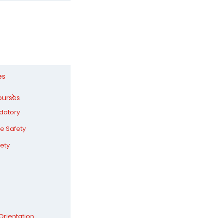
es
ourses
datory
ire Safety
ety
Orientation